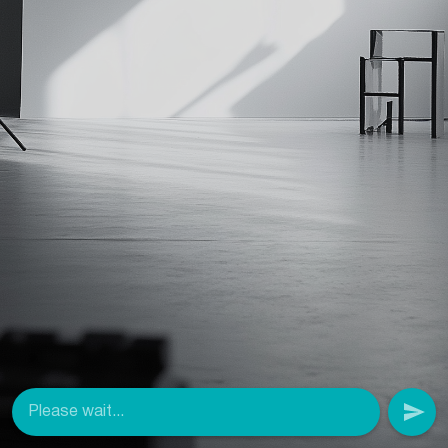
Please wait...