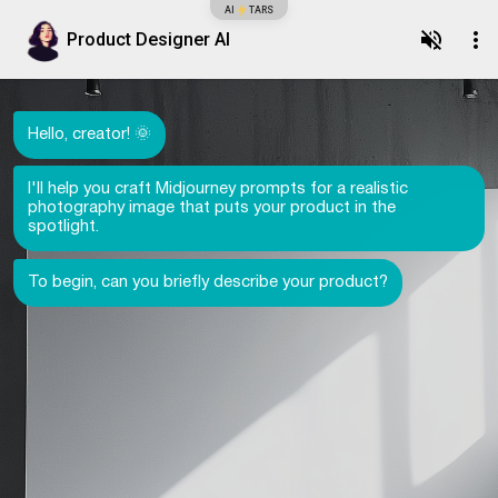
AI
TARS
Product Designer AI
Hello, creator! 🌞
I'll help you craft Midjourney prompts for a realistic
photography image that puts your product in the
spotlight.
To begin, can you briefly describe your product?