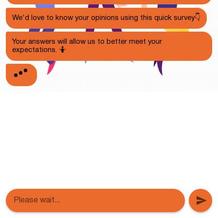
We'd love to know your opinions using this quick survey👇
Your answers will allow us to better meet your
expectations. 🤷
Please wait...