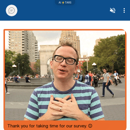
AI
TARS
Thank you for taking time for our survey. 😊