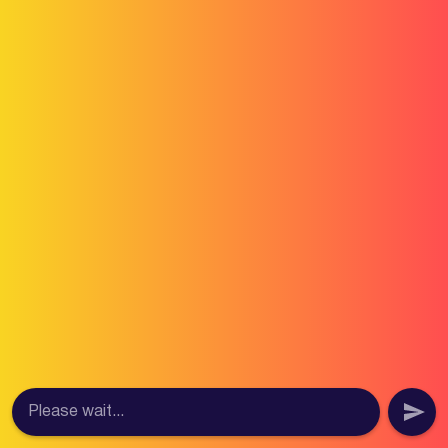
Please wait...