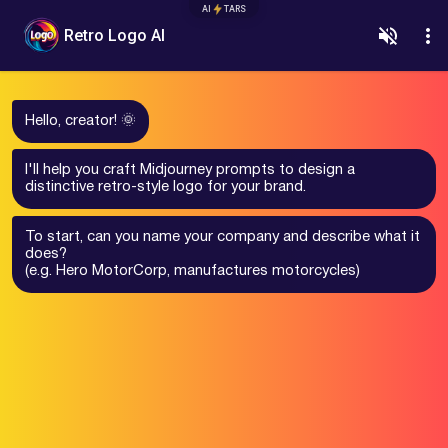
AI
TARS
Retro Logo AI
Hello, creator! 🌞
I'll help you craft Midjourney prompts to design a
distinctive retro-style logo for your brand.
To start, can you name your company and describe what it
does?
(e.g. Hero MotorCorp, manufactures motorcycles)