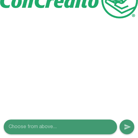
Choose from above...