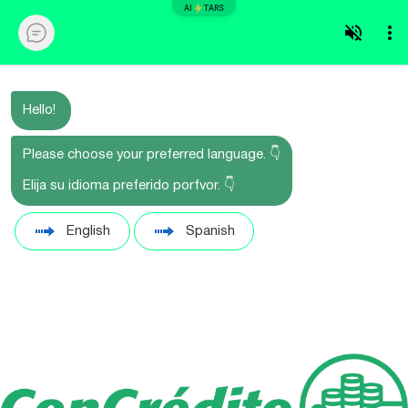
AI
TARS
Hello!
Please choose your preferred language. 👇
Elija su idioma preferido porfvor. 👇
English
Spanish