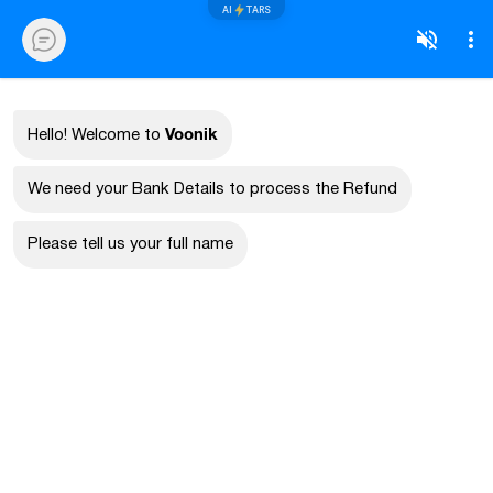
AI
TARS
Voonik
Hello! Welcome to
We need your Bank Details to process the Refund
Please tell us your full name