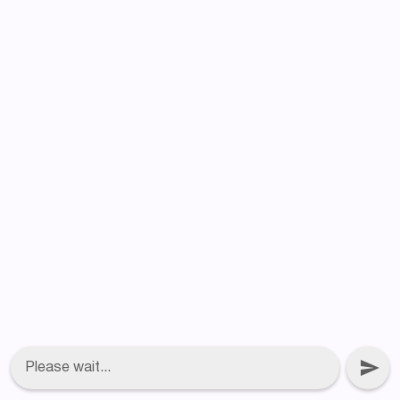
Please wait...