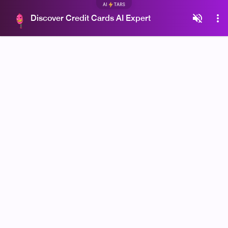
AI
TARS
Discover Credit Cards AI Expert