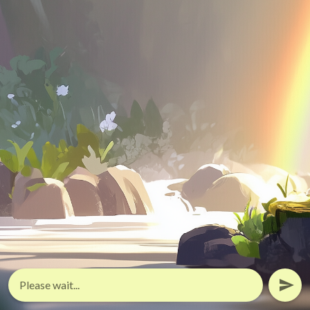
Please wait...