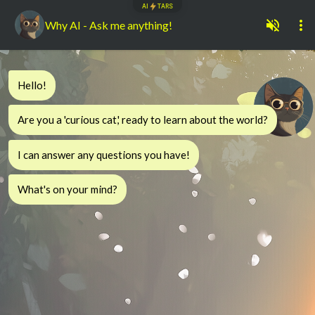
AI
TARS
Why AI - Ask me anything!
Hello!
Are you a 'curious cat,' ready to learn about the world?
I can answer any questions you have!
What's on your mind?