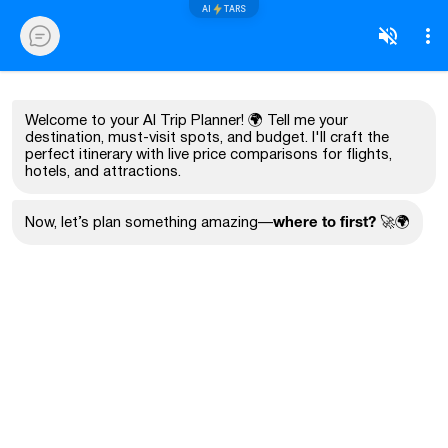
AI
TARS
Welcome to your AI Trip Planner! 🌍 Tell me your
destination, must-visit spots, and budget. I'll craft the
perfect itinerary with live price comparisons for flights,
hotels, and attractions.
where to first?
Now, let’s plan something amazing—
🚀🌍