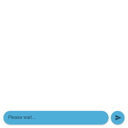
Please wait...