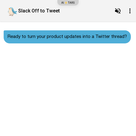
AI
TARS
Slack Off to Tweet
Ready to turn your product updates into a Twitter thread?