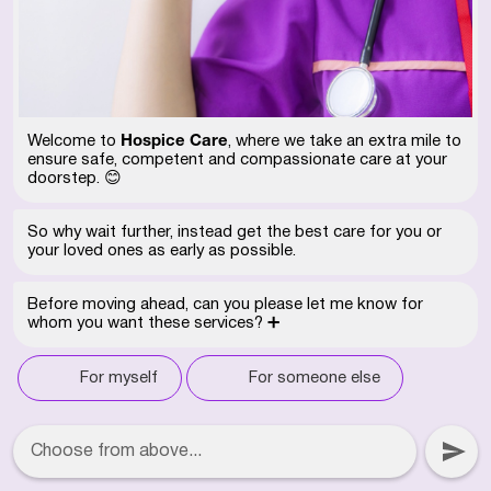
Hospice Care
Welcome to
, where we take an extra mile to
ensure safe, competent and compassionate care at your
doorstep. 😊
So why wait further, instead get the best care for you or
your loved ones as early as possible.
Before moving ahead, can you please let me know for
whom you want these services? ➕
For myself
For someone else
Choose from above...