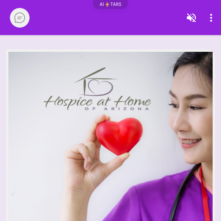
AI
TARS