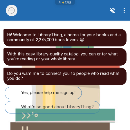
AI
TARS
Hi! Welcome to LibraryThing, a home for your books and a
community of 2,375,000 book lovers. 😍
With this easy, library-quality catalog, you can enter what
you’re reading or your whole library.
Do you want me to connect you to people who read what
you do?
Yes, please help me sign up!
What's so good about LibraryThing?