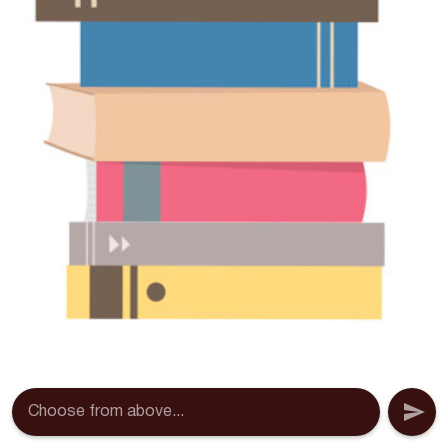
Choose from above...