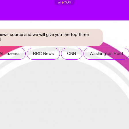
AI
TARS
ews source and we will give you the top three

Al Jazeera
BBC News
CNN
Washington Post