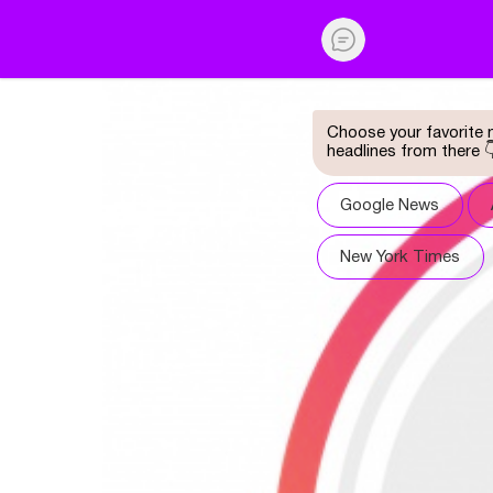
Choose your favorite n
headlines from there 
Google News
New York Times