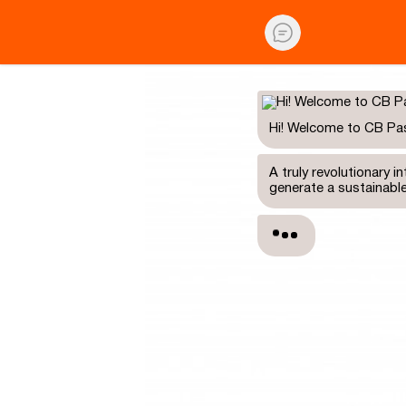
Hi! Welcome to CB Pa
A truly revolutionary 
generate a sustainabl
Are you a newbie and 