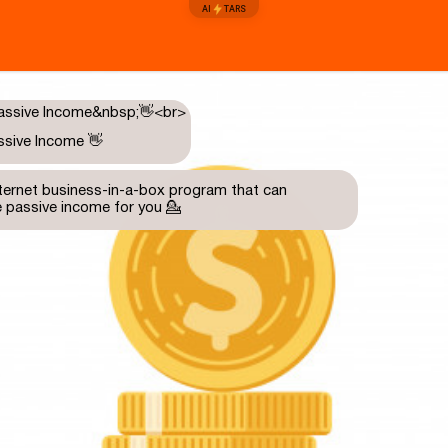
AI
TARS
ssive Income 👋
internet business-in-a-box program that can
e passive income for you 💁
need to understand how it works?