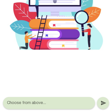
Choose from above...