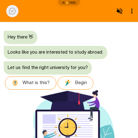
AI
TARS
Hey there 👋
Looks like you are interested to study abroad.
Let us find the right university for you?
What is this?
Begin