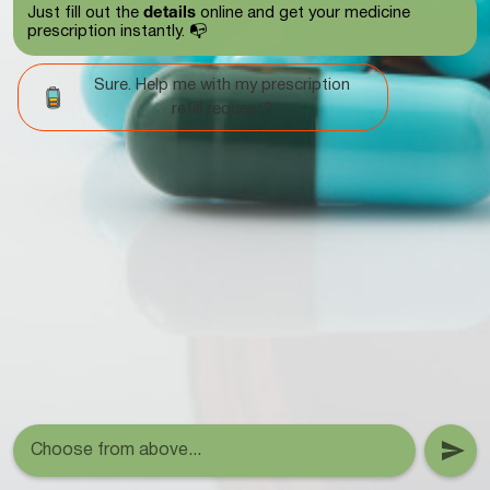
details
Just fill out the
online and get your medicine
prescription instantly. 📭
Sure. Help me with my prescription
refill request?
Choose from above...