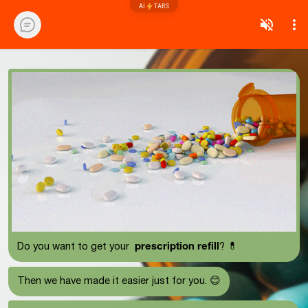
AI
TARS
prescription refill
Do you want to get your
? 💊
Then we have made it easier just for you. 😊