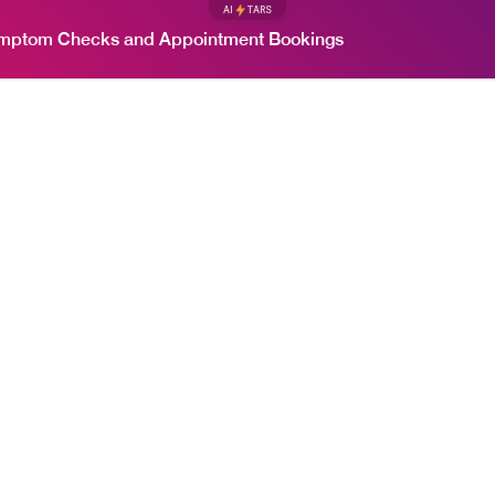
AI
TARS
ymptom Checks and Appointment Bookings