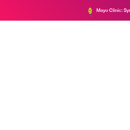
Mayo Clinic: S