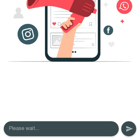
Please wait...