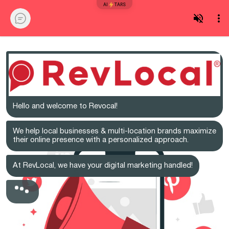
AI
TARS
Hello and welcome to Revocal!
We help local businesses & multi-location brands maximize
their online presence with a personalized approach.
At RevLocal, we have your digital marketing handled!