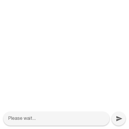
Please wait...