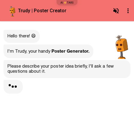
AI
TARS
Trudy | Poster Creator
Hello there! 😄
Poster Generator.
I'm Trudy, your handy
Please describe your poster idea briefly, I'll ask a few
questions about it.