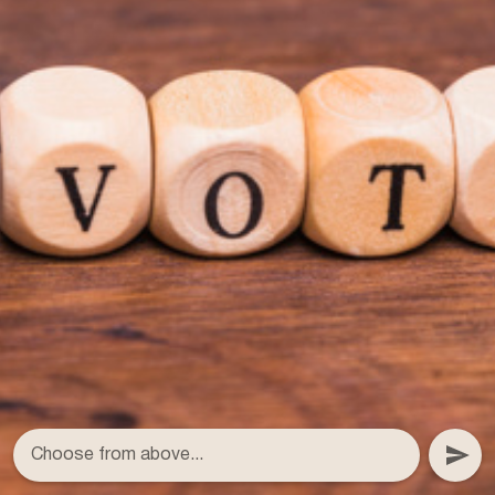
Choose from above...