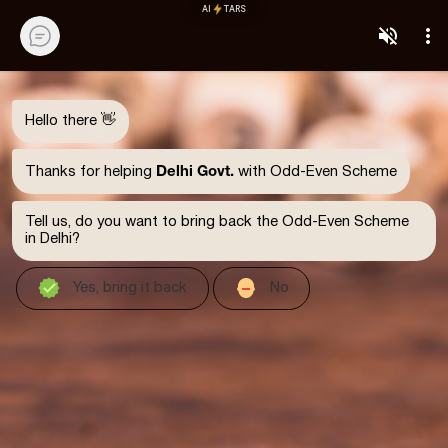
AI
TARS
Hello there 👋
Delhi Govt.
Thanks for helping
with Odd-Even Scheme
Tell us, do you want to bring back the Odd-Even Scheme
in Delhi?
Yes, bring it back
No