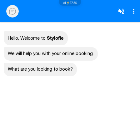
AI
TARS
Stylofie
Hello, Welcome to
We will help you with your online booking.
What are you looking to book?