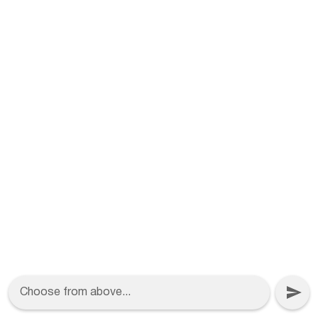
Choose from above...