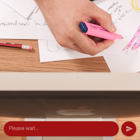
Please wait...