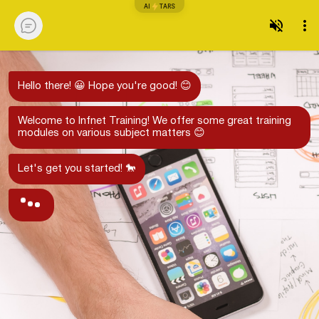
AI
TARS
Hello there! 😀 Hope you're good! 😊
Welcome to Infnet Training! We offer some great training
modules on various subject matters 😊
Let's get you started! 🐎