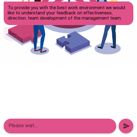
To provide you with the best work environment we would
like to understand your feedback on effectiveness,
direction, team development of the management team.
Please wait...