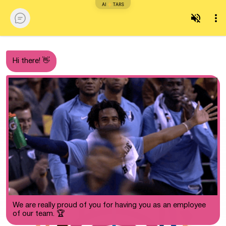
AI
TARS
Hi there! 👋
We are really proud of you for having you as an employee
of our team. 🏆