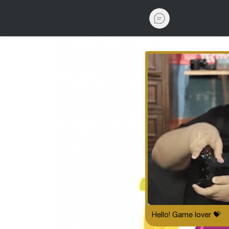
Hello! Game lover 💝